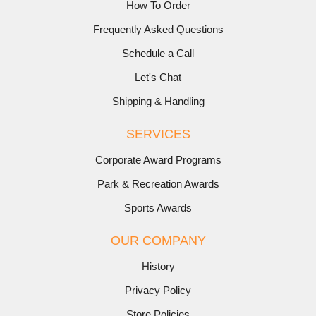
How To Order
Frequently Asked Questions
Schedule a Call
Let's Chat
Shipping & Handling
SERVICES
Corporate Award Programs
Park & Recreation Awards
Sports Awards
OUR COMPANY
History
Privacy Policy
Store Policies