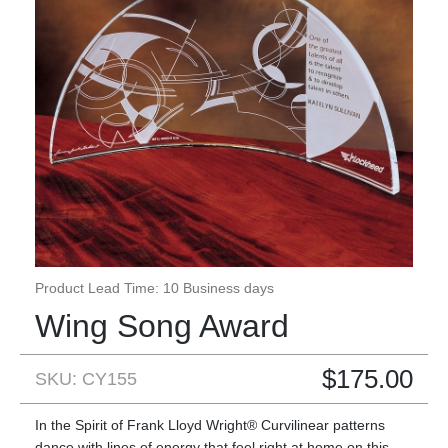
Product Lead Time: 10 Business days
Wing Song Award
$
175.00
SKU: CY155
In the Spirit of Frank Lloyd Wright® Curvilinear patterns
dance with lines of energy that feel right at home on this