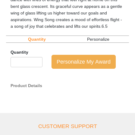
bent glass crescent. Its graceful curve appears as a gentle
wing of glass lifting us higher toward our goals and
aspirations. Wing Song creates a mood of effortless flight -
a song of joy that celebrates and lifts our spirits.6.5
Quantity
Personalize
Quantity
Personalize My Award
Product Details
CUSTOMER SUPPORT