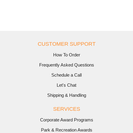
CUSTOMER SUPPORT
How To Order
Frequently Asked Questions
Schedule a Call
Let's Chat
Shipping & Handling
SERVICES
Corporate Award Programs
Park & Recreation Awards