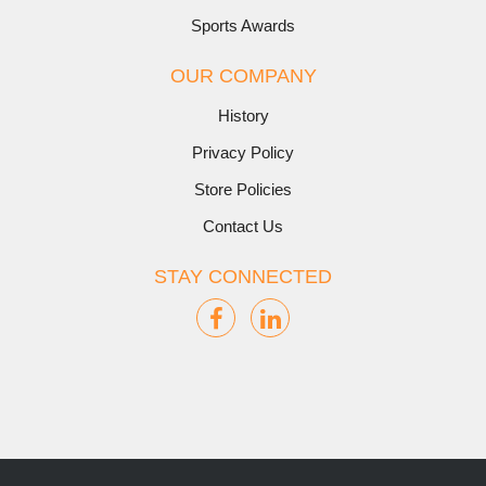
Sports Awards
OUR COMPANY
History
Privacy Policy
Store Policies
Contact Us
STAY CONNECTED