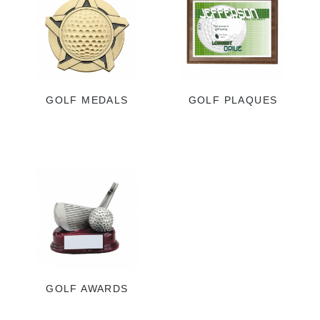
GOLF MEDALS
GOLF PLAQUES
GOLF AWARDS