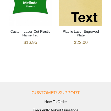
Custom Laser-Cut Plastic
Plastic Laser Engraved
Name Tag
Plate
$16.95
$22.00
CUSTOMER SUPPORT
How To Order
Frequently Asked Questions