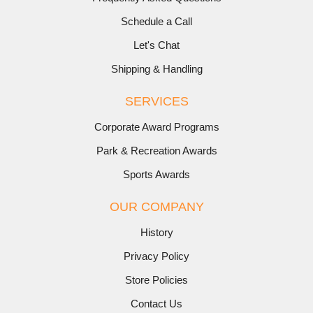
Schedule a Call
Let's Chat
Shipping & Handling
SERVICES
Corporate Award Programs
Park & Recreation Awards
Sports Awards
OUR COMPANY
History
Privacy Policy
Store Policies
Contact Us