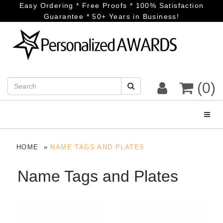
Easy Ordering * Free Proofs * 100% Satisfaction
Guarantee * 50+ Years in Business!
(0)
Toggl
HOME
NAME TAGS AND PLATES
Name Tags and Plates