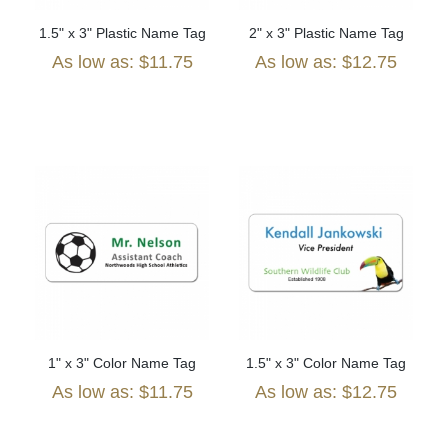
1.5" x 3" Plastic Name Tag
2" x 3" Plastic Name Tag
As low as: $11.75
As low as: $12.75
1" x 3" Color Name Tag
1.5" x 3" Color Name Tag
As low as: $11.75
As low as: $12.75