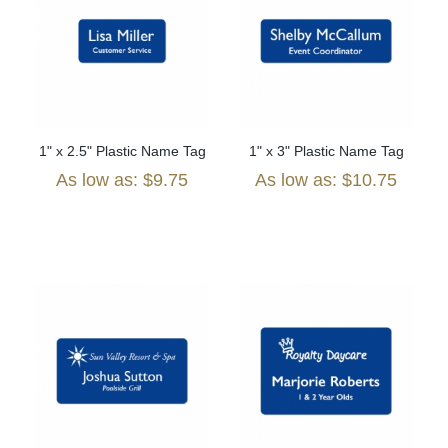
1" x 2.5" Plastic Name Tag
1" x 3" Plastic Name Tag
As low as: $9.75
As low as: $10.75