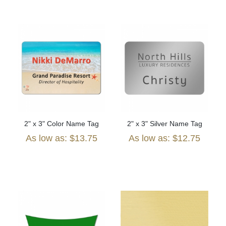
2" x 3" Color Name Tag
2" x 3" Silver Name Tag
As low as: $13.75
As low as: $12.75