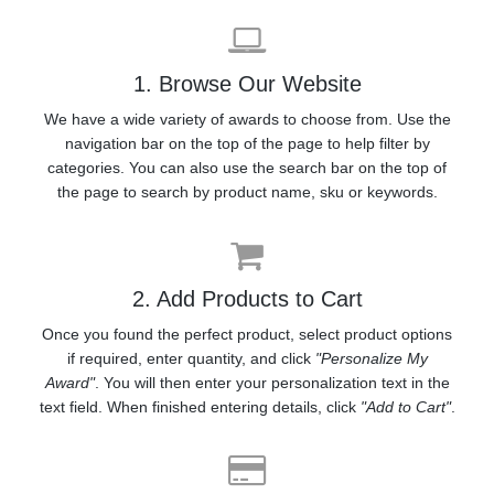
1. Browse Our Website
We have a wide variety of awards to choose from. Use the
navigation bar on the top of the page to help filter by
categories. You can also use the search bar on the top of
the page to search by product name, sku or keywords.
2. Add Products to Cart
Once you found the perfect product, select product options
if required, enter quantity, and click
"Personalize My
Award"
. You will then enter your personalization text in the
text field. When finished entering details, click
"Add to Cart"
.