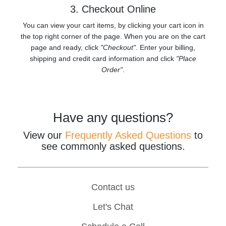
3. Checkout Online
You can view your cart items, by clicking your cart icon in
the top right corner of the page. When you are on the cart
page and ready, click
"Checkout"
. Enter your billing,
shipping and credit card information and click
"Place
Order"
.
Have any questions?
View our
Frequently Asked Questions
to
see commonly asked questions.
Contact us
Let's Chat