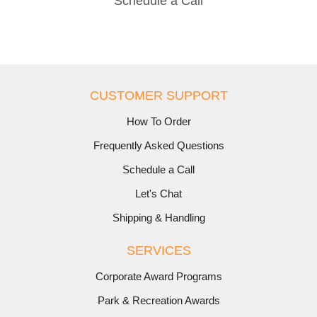
Schedule a Call
CUSTOMER SUPPORT
How To Order
Frequently Asked Questions
Schedule a Call
Let's Chat
Shipping & Handling
SERVICES
Corporate Award Programs
Park & Recreation Awards