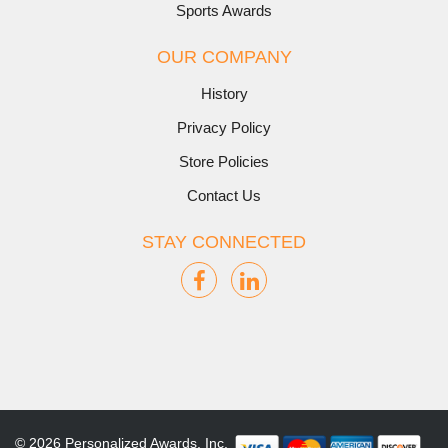
Sports Awards
OUR COMPANY
History
Privacy Policy
Store Policies
Contact Us
STAY CONNECTED
© 2026 Personalized Awards, Inc.