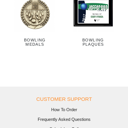
BOWLING
BOWLING
MEDALS
PLAQUES
CUSTOMER SUPPORT
How To Order
Frequently Asked Questions