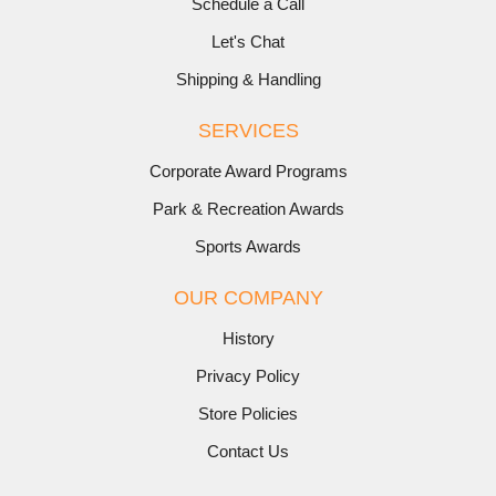
Schedule a Call
Let's Chat
Shipping & Handling
SERVICES
Corporate Award Programs
Park & Recreation Awards
Sports Awards
OUR COMPANY
History
Privacy Policy
Store Policies
Contact Us