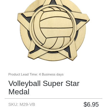
Product Lead Time: 4 Business days
Volleyball Super Star
Medal
$
6.95
SKU: M29-VB