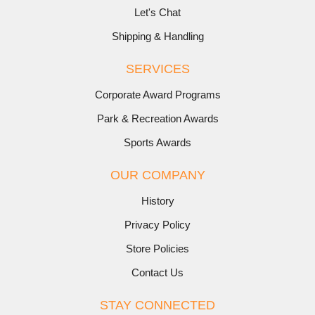
Let's Chat
Shipping & Handling
SERVICES
Corporate Award Programs
Park & Recreation Awards
Sports Awards
OUR COMPANY
History
Privacy Policy
Store Policies
Contact Us
STAY CONNECTED