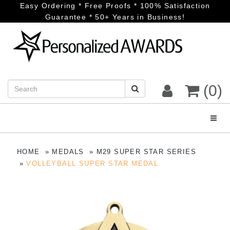
Easy Ordering * Free Proofs * 100% Satisfaction
Guarantee * 50+ Years in Business!
(0)
Toggl
HOME
MEDALS
M29 SUPER STAR SERIES
VOLLEYBALL SUPER STAR MEDAL