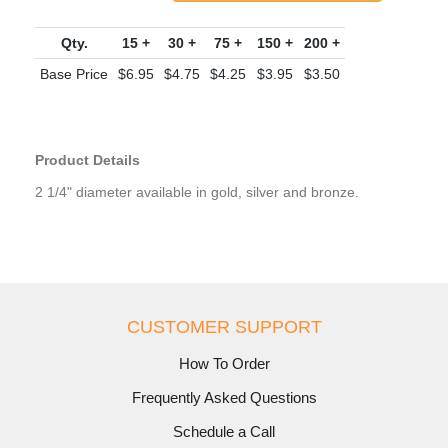
Qty.
15 +
30 +
75 +
150 +
200 +
Base Price
$6.95
$4.75
$4.25
$3.95
$3.50
Product Details
2 1/4" diameter available in gold, silver and bronze.
CUSTOMER SUPPORT
How To Order
Frequently Asked Questions
Schedule a Call