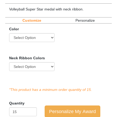
Volleyball Super Star medal with neck ribbon.
Customize
Personalize
Color
Neck Ribbon Colors
*This product has a minimum order quantity of 15.
Quantity
Personalize My Award