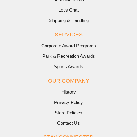
Let's Chat
Shipping & Handling
SERVICES
Corporate Award Programs
Park & Recreation Awards
Sports Awards
OUR COMPANY
History
Privacy Policy
Store Policies
Contact Us