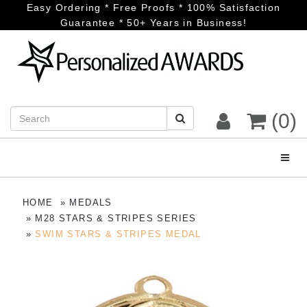
Easy Ordering * Free Proofs * 100% Satisfaction
Guarantee * 50+ Years in Business!
(0)
Toggl
HOME
MEDALS
M28 STARS & STRIPES SERIES
SWIM STARS & STRIPES MEDAL