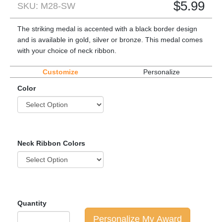
$
5.99
SKU: M28-SW
The striking medal is accented with a black border design
and is available in gold, silver or bronze. This medal comes
with your choice of neck ribbon.
Customize
Personalize
Color
Neck Ribbon Colors
Quantity
Personalize My Award