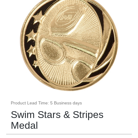
Product Lead Time: 5 Business days
Swim Stars & Stripes
Medal