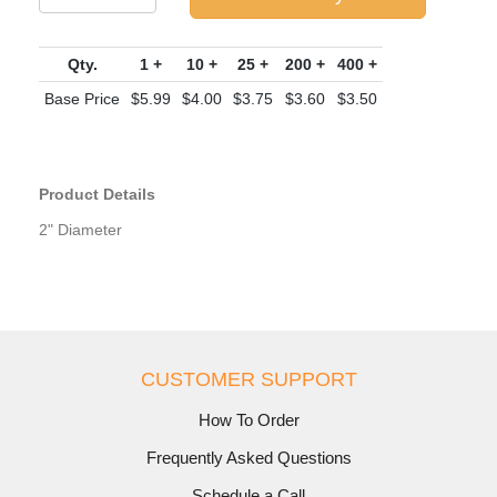
Qty.
1 +
10 +
25 +
200 +
400 +
Base Price
$5.99
$4.00
$3.75
$3.60
$3.50
Product Details
2" Diameter
CUSTOMER SUPPORT
How To Order
Frequently Asked Questions
Schedule a Call