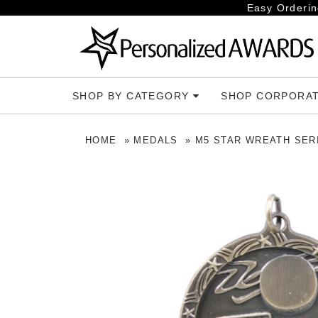
Easy Orderin
SHOP BY CATEGORY
SHOP CORPORA
HOME
MEDALS
M5 STAR WREATH SER