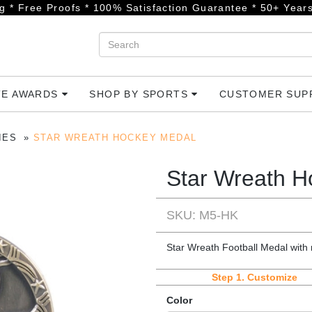
g * Free Proofs * 100% Satisfaction Guarantee * 50+ Years
TE AWARDS
SHOP BY SPORTS
CUSTOMER SU
IES
STAR WREATH HOCKEY MEDAL
Star Wreath H
SKU: M5-HK
Star Wreath Football Medal with
Step 1.
Customize
Color