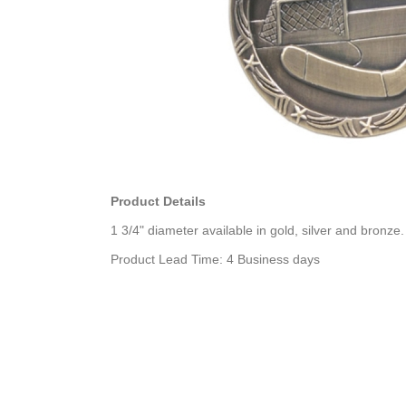
Product Details
1 3/4" diameter available in gold, silver and bronze.
Product Lead Time: 4 Business days