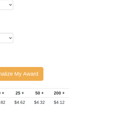
nalize My Award
 +
25 +
50 +
200 +
.82
$4.62
$4.32
$4.12