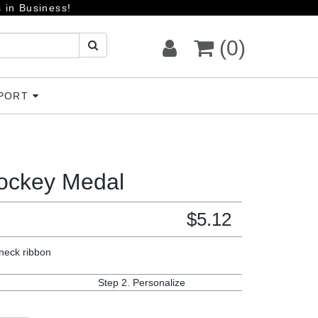
 in Business!
(0)
PPORT
ockey Medal
$
5.12
 neck ribbon
Step 2.
Personalize