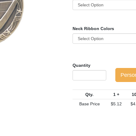
Neck Ribbon Colors
Quantity
Perso
Qty.
1 +
10
Base Price
$5.12
$4