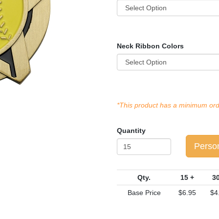
Neck Ribbon Colors
*This product has a minimum orde
Quantity
Perso
Qty.
15 +
30
Base Price
$6.95
$4