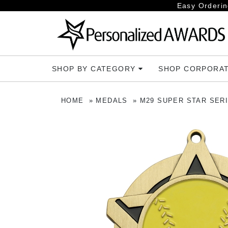
Easy Orderin
SHOP BY CATEGORY
SHOP CORPORA
HOME
MEDALS
M29 SUPER STAR SER