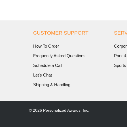
CUSTOMER SUPPORT
SERV
How To Order
Corpor
Frequently Asked Questions
Park &
Schedule a Call
Sports
Let's Chat
Shipping & Handling
© 2026 Personalized Awards, Inc.