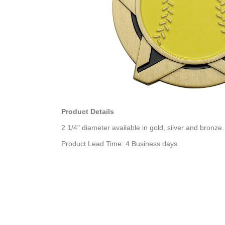
Product Details
2 1/4" diameter available in gold, silver and bronze.
Product Lead Time: 4 Business days