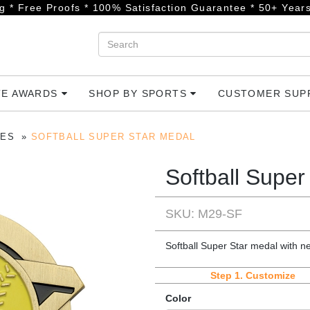
g * Free Proofs * 100% Satisfaction Guarantee * 50+ Years
TE AWARDS
SHOP BY SPORTS
CUSTOMER SU
IES
SOFTBALL SUPER STAR MEDAL
Softball Super
SKU: M29-SF
Softball Super Star medal with n
Step 1.
Customize
Color