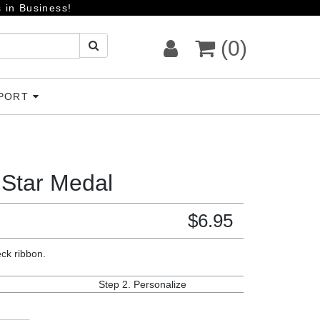
 in Business!
(0)
PPORT
 Star Medal
$
6.95
eck ribbon.
Step 2.
Personalize