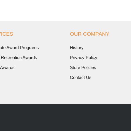
ICES
OUR COMPANY
ate Award Programs
History
 Recreation Awards
Privacy Policy
 Awards
Store Policies
Contact Us