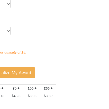
r quantity of 15.
nalize My Award
 +
75 +
150 +
200 +
.75
$4.25
$3.95
$3.50