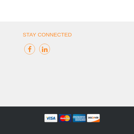
STAY CONNECTED