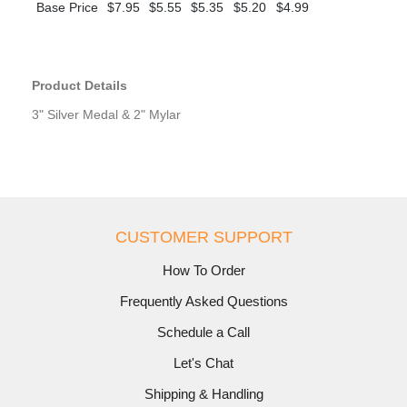
Base Price
$7.95
$5.55
$5.35
$5.20
$4.99
Product Details
3" Silver Medal & 2" Mylar
CUSTOMER SUPPORT
How To Order
Frequently Asked Questions
Schedule a Call
Let's Chat
Shipping & Handling