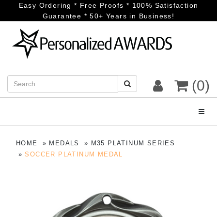
Easy Ordering * Free Proofs * 100% Satisfaction
Guarantee * 50+ Years in Business!
(0)
Toggl
HOME
MEDALS
M35 PLATINUM SERIES
SOCCER PLATINUM MEDAL