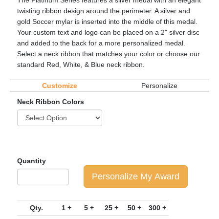
The Platinum Series features a silver medal with an elegant
twisting ribbon design around the perimeter. A silver and
gold Soccer mylar is inserted into the middle of this medal.
Your custom text and logo can be placed on a 2" silver disc
and added to the back for a more personalized medal.
Select a neck ribbon that matches your color or choose our
standard Red, White, & Blue neck ribbon.
Customize
Personalize
Neck Ribbon Colors
Quantity
Personalize My Award
Qty.
1 +
5 +
25 +
50 +
300 +