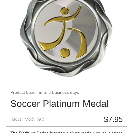
Product Lead Time: 5 Business days
Soccer Platinum Medal
$
7.95
SKU: M35-SC