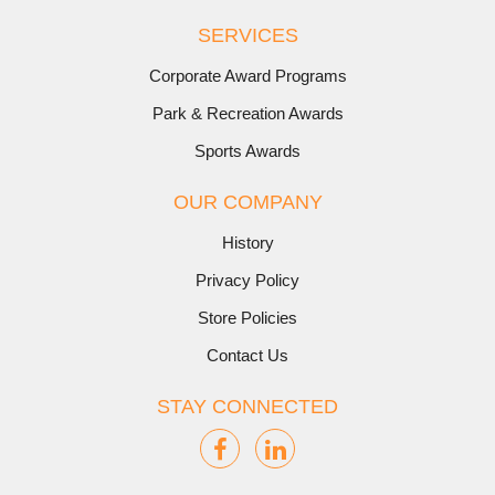
SERVICES
Corporate Award Programs
Park & Recreation Awards
Sports Awards
OUR COMPANY
History
Privacy Policy
Store Policies
Contact Us
STAY CONNECTED