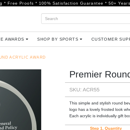
g * Free Proofs * 100% Satisfaction Guarantee * 50+ Years
TE AWARDS
SHOP BY SPORTS
CUSTOMER SU
UND ACRYLIC AWARD
Premier Round
SKU: ACR55
This simple and stylish round bev
logo has a lovely frosted look wh
Each acrylic is individually gift b
Step 1.
Quantity