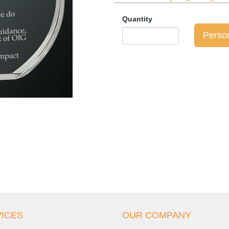
Quantity
Perso
ICES
OUR COMPANY