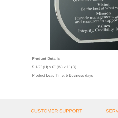
Product Details
5 1/2" (H) x 6" (W) x 1" (D)
Product Lead Time: 5 Business days
CUSTOMER SUPPORT
SERV