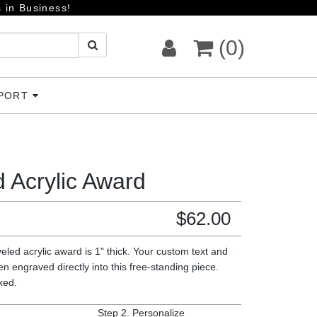
 in Business!
(0)
PPORT
 Acrylic Award
$
62.00
eled acrylic award is 1" thick. Your custom text and
en engraved directly into this free-standing piece.
oxed.
Step 2.
Personalize