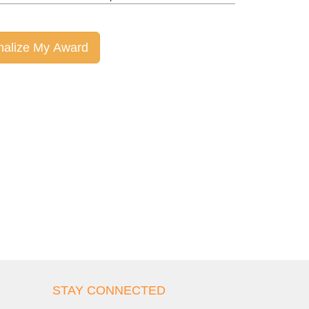
nalize My Award
STAY CONNECTED