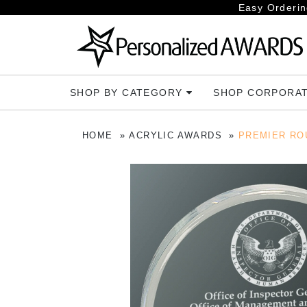
Easy Orderin
SHOP BY CATEGORY
SHOP CORPORA
HOME
ACRYLIC AWARDS
PREMIER RO