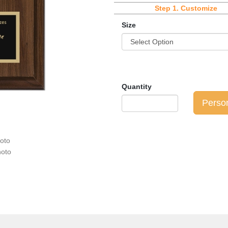
Step 1.
Customize
Size
Quantity
Perso
hoto
hoto