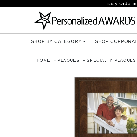
Easy Orderin
SHOP BY CATEGORY
SHOP CORPORA
HOME
PLAQUES
SPECIALTY PLAQUES