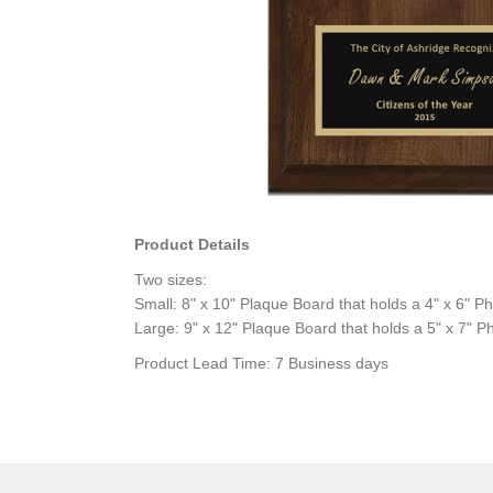
Product Details
Two sizes:
Small: 8" x 10" Plaque Board that holds a 4" x 6" P
Large: 9" x 12" Plaque Board that holds a 5" x 7" P
Product Lead Time: 7 Business days