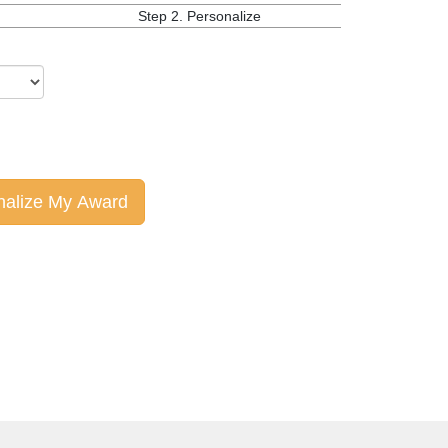
Step 2.
Personalize
nalize My Award