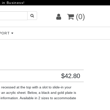
 in Business!
(0)
PPORT
$
42.80
 recessed at the top with a slot to slide-in your
 an acrylic sheet. Below, a black and gold plate is
information. Available in 2 sizes to accommodate