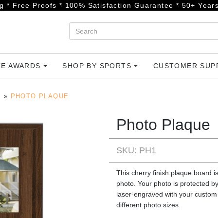
g * Free Proofs * 100% Satisfaction Guarantee * 50+ Years
TE AWARDS
SHOP BY SPORTS
CUSTOMER SU
PHOTO PLAQUE
Photo Plaque
SKU: PH1
This cherry finish plaque board is
photo. Your photo is protected by
laser-engraved with your custom 
different photo sizes.