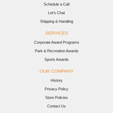
Schedule a Call
Let's Chat
Shipping & Handling
SERVICES
Corporate Award Programs
Park & Recreation Awards
Sports Awards
OUR COMPANY
History
Privacy Policy
Store Policies
Contact Us