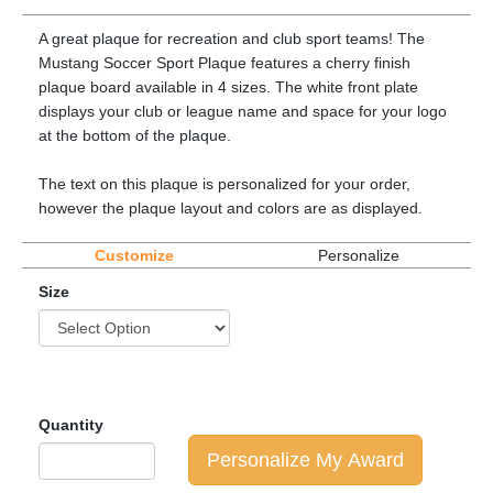
A great plaque for recreation and club sport teams! The
Mustang Soccer Sport Plaque features a cherry finish
plaque board available in 4 sizes. The white front plate
displays your club or league name and space for your logo
at the bottom of the plaque.
The text on this plaque is personalized for your order,
however the plaque layout and colors are as displayed.
Customize
Personalize
Size
Quantity
Personalize My Award