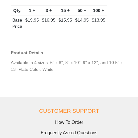
Qty.
1 +
3 +
15 +
50 +
100 +
Base
$19.95
$16.95
$15.95
$14.95
$13.95
Price
Product Details
Available in 4 sizes: 6" x 8", 8" x 10", 9" x 12", and 10.5" x
13" Plate Color: White
CUSTOMER SUPPORT
How To Order
Frequently Asked Questions