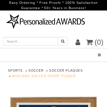
Easy Ordering * Free Proofs * 100% Satisfaction
Guarantee * 50+ Years in Business!
(0)
Toggl
SPORTS
SOCCER
SOCCER PLAQUES
MUSTANG SOCCER SPORT PLAQUE