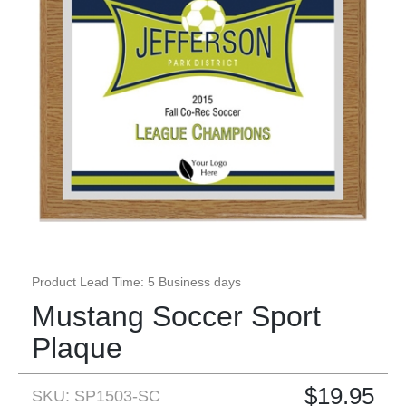
Product Lead Time: 5 Business days
Mustang Soccer Sport
Plaque
$
19.95
SKU: SP1503-SC