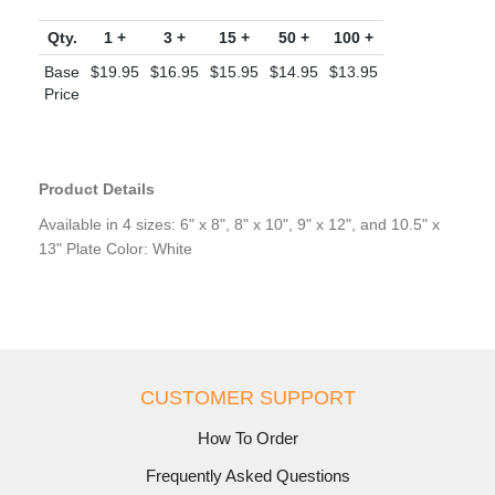
Qty.
1 +
3 +
15 +
50 +
100 +
Base
$19.95
$16.95
$15.95
$14.95
$13.95
Price
Product Details
Available in 4 sizes: 6" x 8", 8" x 10", 9" x 12", and 10.5" x
13" Plate Color: White
CUSTOMER SUPPORT
How To Order
Frequently Asked Questions