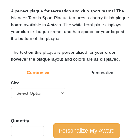
A perfect plaque for recreation and club sport teams! The
Islander Tennis Sport Plaque features a cherry finish plaque
board available in 4 sizes. The white front plate displays
your club or league name, and has space for your logo at
the bottom of the plaque.
The text on this plaque is personalized for your order,
however the plaque layout and colors are as displayed.
Customize
Personalize
Size
Quantity
Personalize My Award