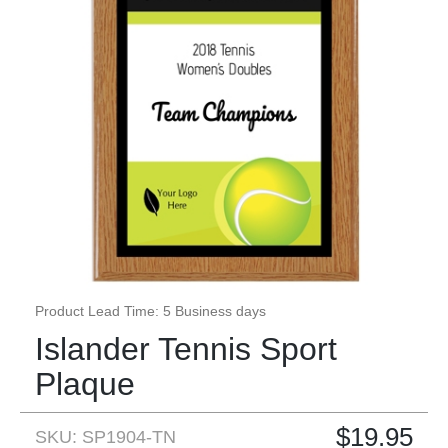
Product Lead Time: 5 Business days
Islander Tennis Sport
Plaque
$
19.95
SKU: SP1904-TN