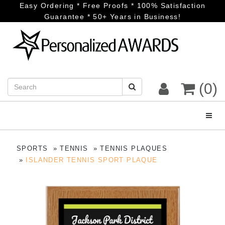
Easy Ordering * Free Proofs * 100% Satisfaction
Guarantee * 50+ Years in Business!
(0)
Toggl
SPORTS
TENNIS
TENNIS PLAQUES
ISLANDER TENNIS SPORT PLAQUE