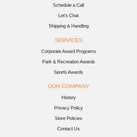
Schedule a Call
Let's Chat
Shipping & Handling
SERVICES
Corporate Award Programs
Park & Recreation Awards
Sports Awards
OUR COMPANY
History
Privacy Policy
Store Policies
Contact Us