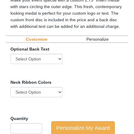
Make your event special with a custom 2.75" insert medal
with stars circling the outer edge. This fresh, contemporary
looking medal is perfect for your custom logo or text. The
custom front disc is included in the price and a back disc
with additional text can be added for an additional charge.
Customize
Personalize
Optional Back Text
Neck Ribbon Colors
Quantity
Personalize My Award