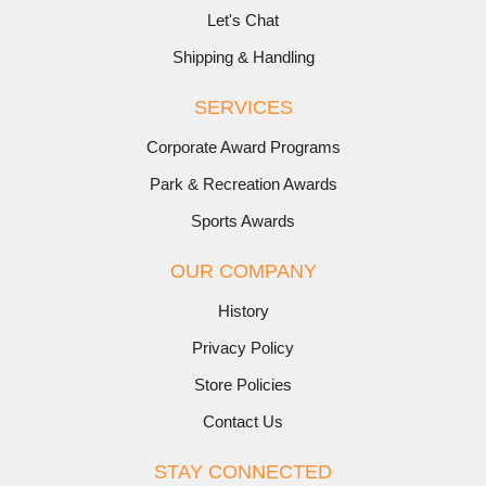
Let's Chat
Shipping & Handling
SERVICES
Corporate Award Programs
Park & Recreation Awards
Sports Awards
OUR COMPANY
History
Privacy Policy
Store Policies
Contact Us
STAY CONNECTED