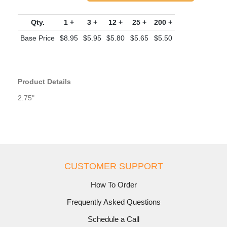
Qty.
1 +
3 +
12 +
25 +
200 +
Base Price
$8.95
$5.95
$5.80
$5.65
$5.50
Product Details
2.75"
CUSTOMER SUPPORT
How To Order
Frequently Asked Questions
Schedule a Call