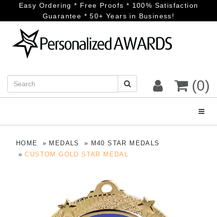
Easy Ordering * Free Proofs * 100% Satisfaction
Guarantee * 50+ Years in Business!
(0)
Toggl
HOME
MEDALS
M40 STAR MEDALS
CUSTOM GOLD STAR MEDAL