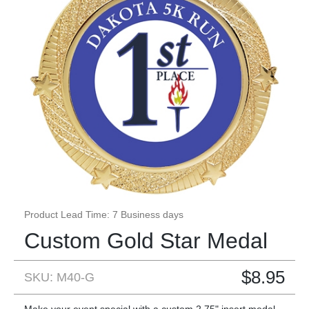
Product Lead Time: 7 Business days
Custom Gold Star Medal
$
8.95
SKU: M40-G