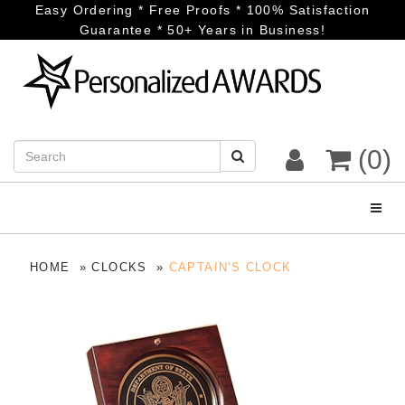
Easy Ordering * Free Proofs * 100% Satisfaction
Guarantee * 50+ Years in Business!
(0)
Toggl
HOME
CLOCKS
CAPTAIN'S CLOCK