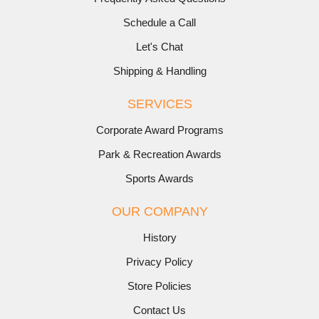
Schedule a Call
Let's Chat
Shipping & Handling
SERVICES
Corporate Award Programs
Park & Recreation Awards
Sports Awards
OUR COMPANY
History
Privacy Policy
Store Policies
Contact Us