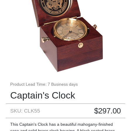
Product Lead Time: 7 Business days
Captain's Clock
$
297.00
SKU: CLK55
This Captain's Clock has a beautiful mahogany-finished
case and solid brass clock housing. A black coated brass