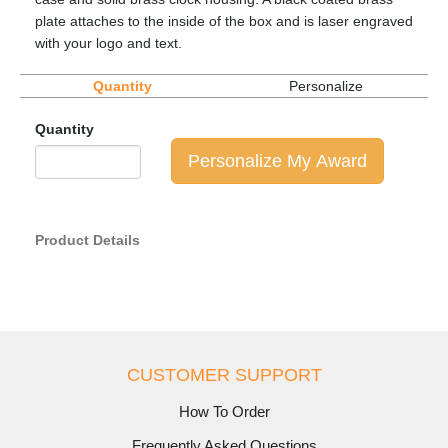
plate attaches to the inside of the box and is laser engraved
with your logo and text.
Quantity
Personalize
Quantity
Personalize My Award
Product Details
CUSTOMER SUPPORT
How To Order
Frequently Asked Questions