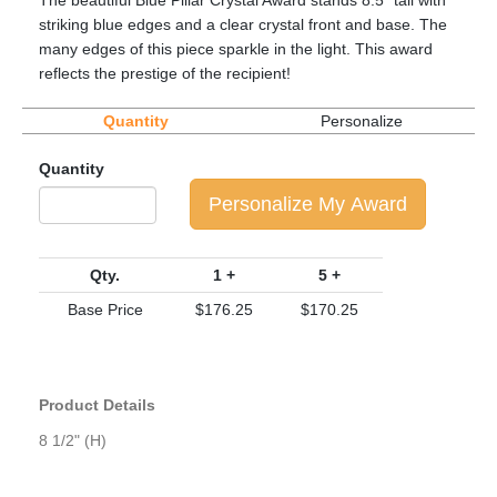
The beautiful Blue Pillar Crystal Award stands 8.5" tall with
striking blue edges and a clear crystal front and base. The
many edges of this piece sparkle in the light. This award
reflects the prestige of the recipient!
Quantity
Personalize
Quantity
Personalize My Award
Qty.
1 +
5 +
Base Price
$176.25
$170.25
Product Details
8 1/2" (H)