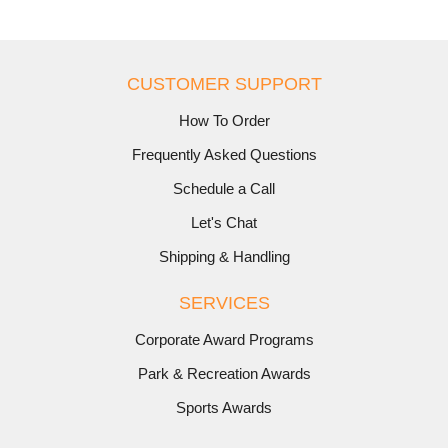
CUSTOMER SUPPORT
How To Order
Frequently Asked Questions
Schedule a Call
Let's Chat
Shipping & Handling
SERVICES
Corporate Award Programs
Park & Recreation Awards
Sports Awards