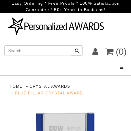
Easy Ordering * Free Proofs * 100% Satisfaction
Guarantee * 50+ Years in Business!
(0)
Toggl
HOME
CRYSTAL AWARDS
BLUE PILLAR CRYSTAL AWARD