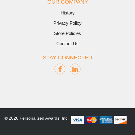
OUR COMPANY
History
Privacy Policy
Store Policies
Contact Us
STAY CONNECTED
© 2026 Personalized Awards, Inc.