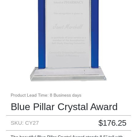
Product Lead Time: 8 Business days
Blue Pillar Crystal Award
$
176.25
SKU: CY27