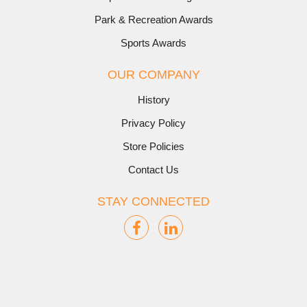
Park & Recreation Awards
Sports Awards
OUR COMPANY
History
Privacy Policy
Store Policies
Contact Us
STAY CONNECTED