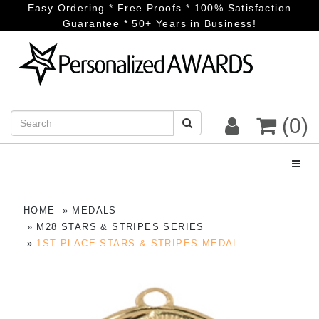
Easy Ordering * Free Proofs * 100% Satisfaction
Guarantee * 50+ Years in Business!
(0)
Toggl
HOME
MEDALS
M28 STARS & STRIPES SERIES
1ST PLACE STARS & STRIPES MEDAL