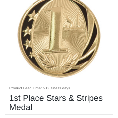
Product Lead Time: 5 Business days
1st Place Stars & Stripes
Medal