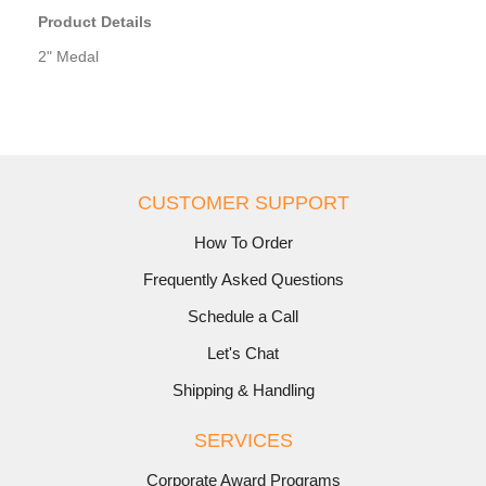
Product Details
2" Medal
CUSTOMER SUPPORT
How To Order
Frequently Asked Questions
Schedule a Call
Let's Chat
Shipping & Handling
SERVICES
Corporate Award Programs