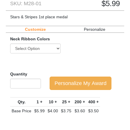
$
5.99
SKU: M28-01
Stars & Stripes 1st place medal
Customize
Personalize
Neck Ribbon Colors
Quantity
Personalize My Award
Qty.
1 +
10 +
25 +
200 +
400 +
Base Price
$5.99
$4.00
$3.75
$3.60
$3.50